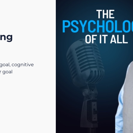
ing
goal, cognitive
r goal