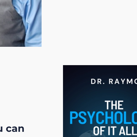
u can