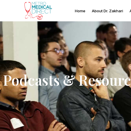
Home
About Dr. Zakhari
Podcasts & Resourc