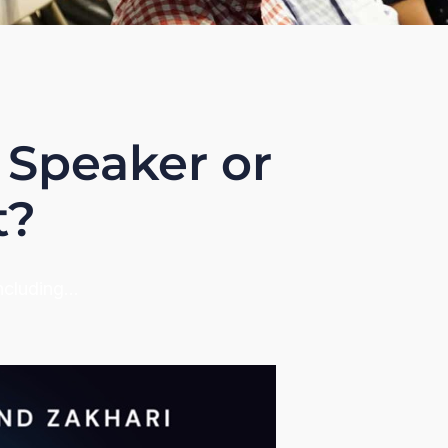
 Speaker or
t?
including…