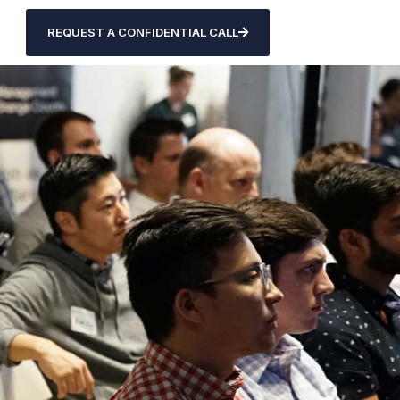
REQUEST A CONFIDENTIAL CALL