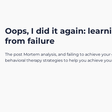
Oops, I did it again: learn
from failure
The post Mortem analysis, and failing to achieve your 
behavioral therapy strategies to help you achieve you