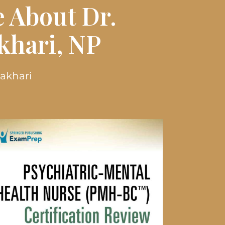
 About Dr.
hari, NP
Zakhari