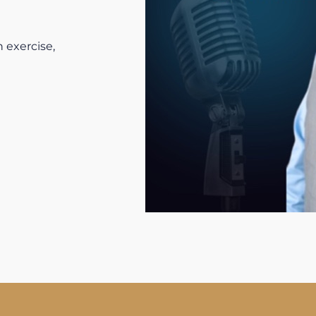
 exercise,