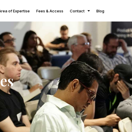
Area of Expertise
Fees & Access
Contact
Blog
es