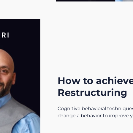
How to achieve
Restructuring
Cognitive behavioral techniques
change a behavior to improve y