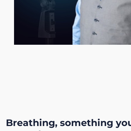
Breathing, something yo