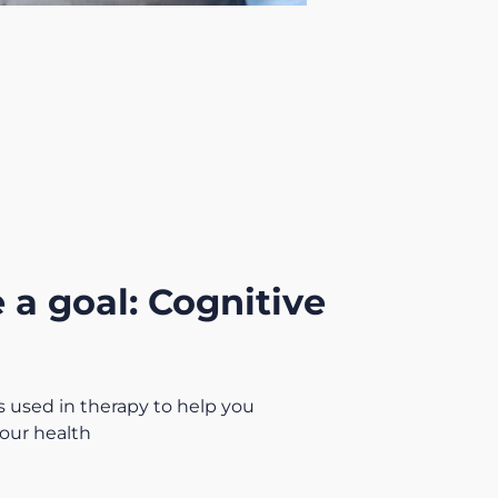
 a goal: Cognitive
 used in therapy to help you
our health