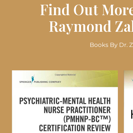
Find Out More
Raymond Zak
Books By Dr. 