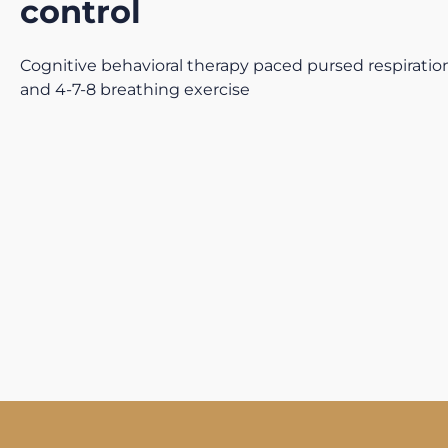
control
Cognitive behavioral therapy paced pursed respiration
and 4-7-8 breathing exercise