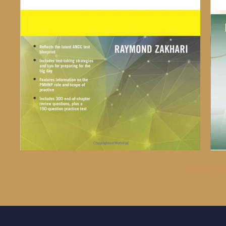
Contact Us