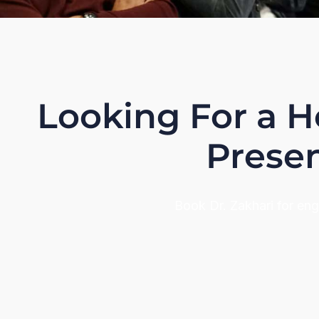
Looking For a H
Presen
Book Dr. Zakhari for en