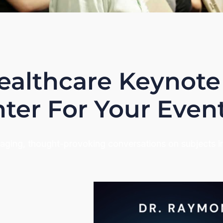
ealthcare Keynote
ter For Your Even
gaging, thought-provoking conversations on subjects 